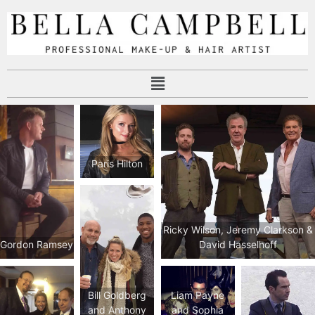
Paris Hilton
Ricky Wilson, Jeremy Clarkson &
Gordon Ramsey
David Hasselhoff
Bill Goldberg
Liam Payne
and Anthony
and Sophia