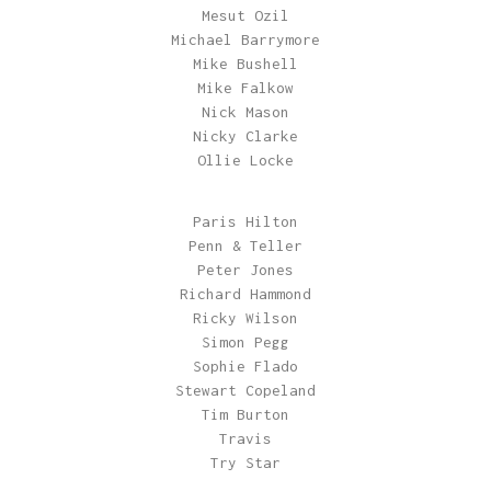
Mesut Ozil
Michael Barrymore
Mike Bushell
Mike Falkow
Nick Mason
Nicky Clarke
Ollie Locke
Paris Hilton
Penn & Teller
Peter Jones
Richard Hammond
Ricky Wilson
Simon Pegg
Sophie Flado
Stewart Copeland
Tim Burton
Travis
Try Star