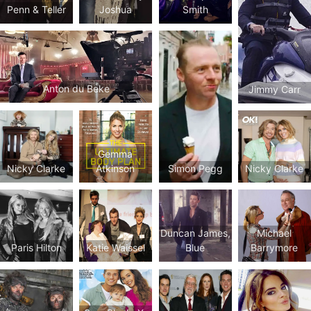
Joshua
Penn & Teller
Smith
Anton du Beke
Jimmy Carr
Gemma
Simon Pegg
Nicky Clarke
Atkinson
Nicky Clarke
Duncan James,
Michael
Paris Hilton
Katie Waissel
Blue
Barrymore