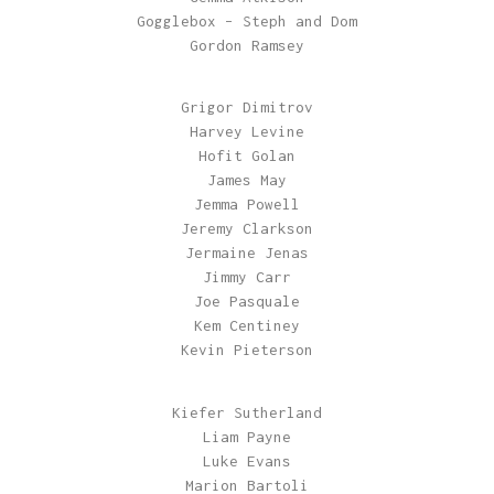
Gogglebox – Steph and Dom
Gordon Ramsey
Grigor Dimitrov
Harvey Levine
Hofit Golan
James May
Jemma Powell
Jeremy Clarkson
Jermaine Jenas
Jimmy Carr
Joe Pasquale
Kem Centiney
Kevin Pieterson
Kiefer Sutherland
Liam Payne
Luke Evans
Marion Bartoli