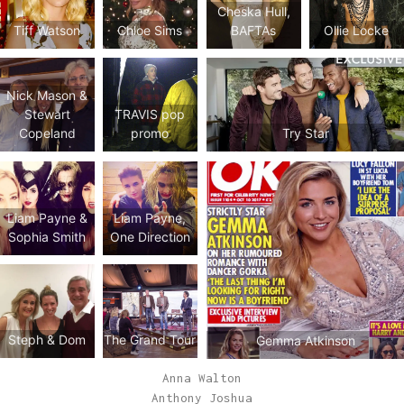
Cheska Hull,
Tiff Watson
Chloe Sims
BAFTAs
Ollie Locke
Nick Mason &
Stewart
TRAVIS pop
Copeland
promo
Try Star
Liam Payne &
Liam Payne,
Sophia Smith
One Direction
Steph & Dom
The Grand Tour
Gemma Atkinson
Anna Walton
Anthony Joshua