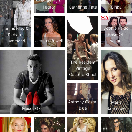
Sam Black, X-
Factor
Catherine Tate
Binky
Sophie Faldo,
James May &
Bake Off
Richard
Jemma Powell
winner
Hammond
The Resident
Vintage
Couture Shoot
Anthony Costa,
Maria
Blue
Mesut Ozil
Baibakova