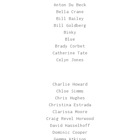
Anton Du Beck
Bella Crane
Bill Bailey
Bill Goldberg
Binky
Blue
Brady Corbet
Catherine Tate
Celyn Jones
Charlie Howard
Chloe Simms
Chris Hughes
Christina Estrada
Clarissa Moore
Craig Revel Horwood
David Hasselhoff
Dominic Cooper
Gemma Atkison